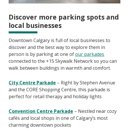
Discover more parking spots and
local businesses
Downtown Calgary is full of local businesses to
discover and the best way to explore them in
person is by parking at one of
our parkades
connected to the +15 Skywalk Network so you can
walk between buildings in warmth and comfort.
City Centre Parkade
– Right by Stephen Avenue
and the CORE Shopping Centre, this parkade is
perfect for retail therapy and holiday lights
Convention Centre Parkade
– Nestled near cozy
cafés and local shops in one of Calgary’s most
charming downtown pockets