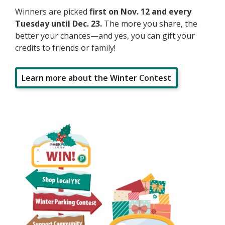
Winners are picked
first on Nov. 12 and every
Tuesday until Dec. 23.
The more you share, the
better your chances—and yes, you can gift your
credits to friends or family!
Learn more about the Winter Contest