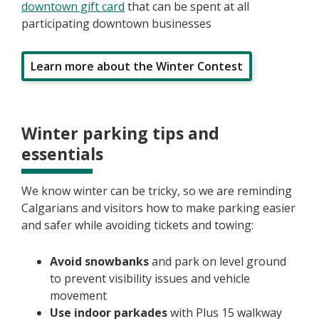
downtown gift card
that can be spent at all
participating downtown businesses
Learn more about the Winter Contest
Winter parking tips and
essentials
We know winter can be tricky, so we are reminding
Calgarians and visitors how to make parking easier
and safer while avoiding tickets and towing:
Avoid snowbanks
and park on level ground
to prevent visibility issues and vehicle
movement
Use indoor parkades
with Plus 15 walkway