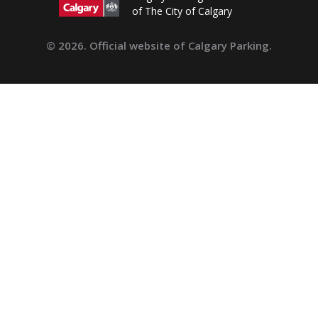
of The City of Calgary
© 2026. Official website of Calgary Parking.