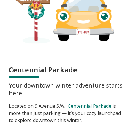
Centennial Parkade
Your downtown winter adventure starts
here
Located on 9 Avenue S.W.,
Centennial Parkade
is
more than just parking — it’s your cozy launchpad
to explore downtown this winter.