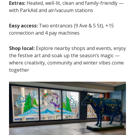
Extras:
Heated, well-lit, clean and family-friendly —
with ParkAid and air/vacuum stations
Easy access:
Two entrances (9 Ave & 5 St), +15
connection and 4 pay machines
Shop local:
Explore nearby shops and events, enjoy
the festive art and soak up the season’s magic —
where creativity, community and winter vibes come
together