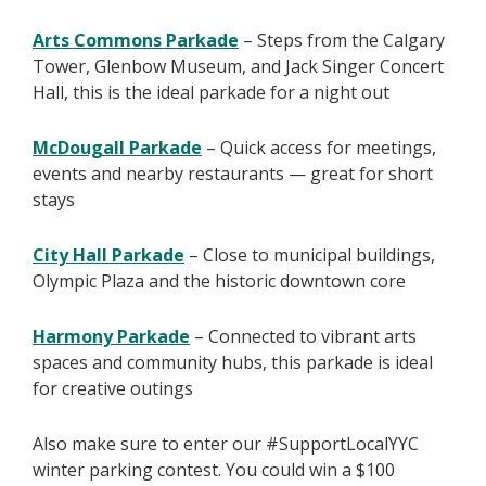
Arts Commons Parkade
– Steps from the Calgary
Tower, Glenbow Museum, and Jack Singer Concert
Hall, this is the ideal parkade for a night out
McDougall Parkade
– Quick access for meetings,
events and nearby restaurants — great for short
stays
City Hall Parkade
– Close to municipal buildings,
Olympic Plaza and the historic downtown core
Harmony Parkade
– Connected to vibrant arts
spaces and community hubs, this parkade is ideal
for creative outings
Also make sure to enter our #SupportLocalYYC
winter parking contest. You could win a $100