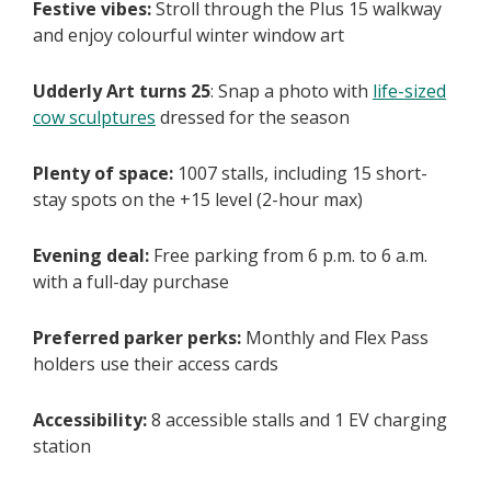
Festive vibes:
Stroll through the Plus 15 walkway
and enjoy colourful winter window art
Udderly Art turns 25
: Snap a photo with
life-sized
cow sculptures
dressed for the season
Plenty of space:
1007 stalls, including 15 short-
stay spots on the +15 level (2-hour max)
Evening deal:
Free parking from 6 p.m. to 6 a.m.
with a full-day purchase
Preferred parker perks:
Monthly and Flex Pass
holders use their access cards
Accessibility:
8 accessible stalls and 1 EV charging
station