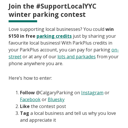
Join the #SupportLocalYYC
winter parking contest
Love supporting local businesses? You could
win
$150 in free
parking credits
just by sharing your
favourite local business! With ParkPlus credits in
your ParkPlus account, you can pay for parking
on-
street
or at any of our
lots and parkades
from your
phone anywhere you are.
Here’s how to enter:
Follow
@CalgaryParking on
Instagram
or
Facebook
or
Bluesky
Like
the contest post
Tag
a local business and tell us why you love
and appreciate it