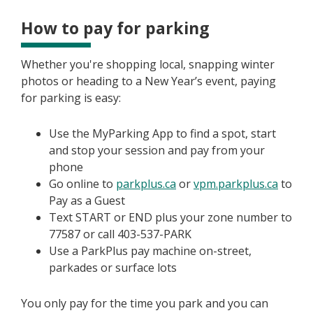
How to pay for parking
Whether you're shopping local, snapping winter
photos or heading to a New Year’s event, paying
for parking is easy:
Use the MyParking App to find a spot, start
and stop your session and pay from your
phone
Go online to
parkplus.ca
or
vpm.parkplus.ca
to
Pay as a Guest
Text START or END plus your zone number to
77587 or call 403-537-PARK
Use a ParkPlus pay machine on-street,
parkades or surface lots
You only pay for the time you park and you can