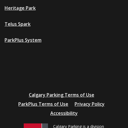
Heritage Park
Telus Spark
ParkPlus System
Additional
Calgary Parking Terms of Use
resources
ParkPlus Terms of Use
Privacy Policy
Accessibility
Calgary Parking is a division