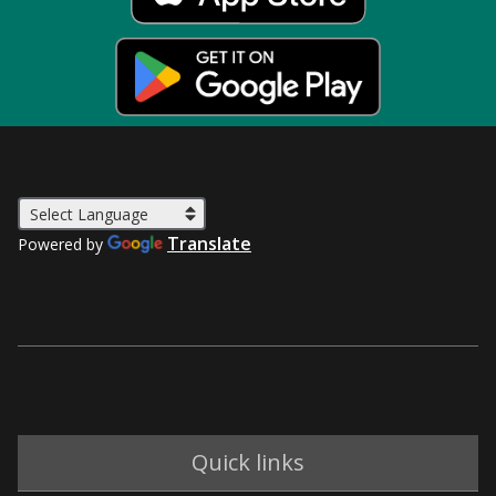
Translate
Powered by
Quick links