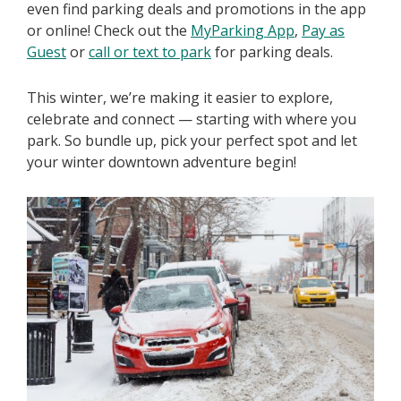
even find parking deals and promotions in the app
or online! Check out the
MyParking App
,
Pay as
Guest
or
call or text to park
for parking deals.
This winter, we’re making it easier to explore,
celebrate and connect — starting with where you
park. So bundle up, pick your perfect spot and let
your winter downtown adventure begin!