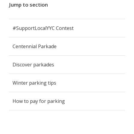
Jump to section
#SupportLocalYYC Contest
Centennial Parkade
Discover parkades
Winter parking tips
How to pay for parking