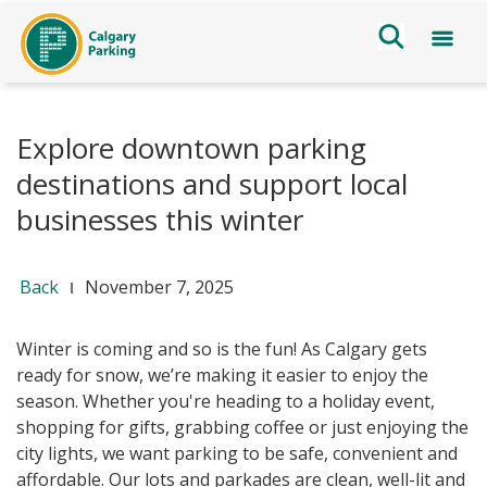
Explore downtown parking
destinations and support local
businesses this winter
Back
November 7, 2025
Winter is coming and so is
the fun! As Calgary gets
ready for snow, we’re making it easier to enjoy the
season. Whether you're heading to a holiday event,
shopping for gifts, grabbing coffee or just enjoying the
city lights, we want parking to be safe, convenient and
affordable
. Our lots and parkades are clean, well-lit and