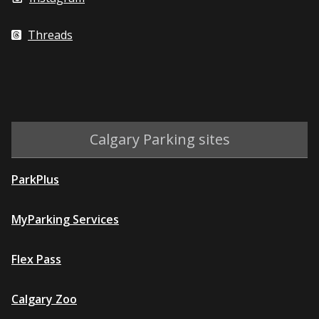
Threads
Calgary Parking sites
ParkPlus
MyParking Services
Flex Pass
Calgary Zoo