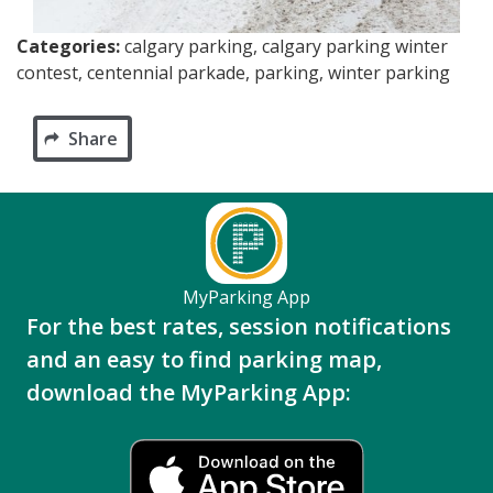
Categories:
calgary parking, calgary parking winter
contest, centennial parkade, parking, winter parking
Share
MyParking App
For the best rates, session notifications
and an easy to find parking map,
download the MyParking App: