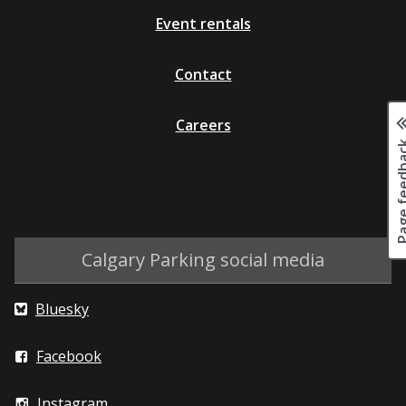
Event rentals
Contact
Careers
Page fee
Calgary Parking social media
Bluesky
Facebook
Instagram