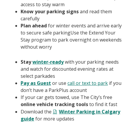
access to stay warm
Know your parking signs
and read them
carefully
Plan ahead
for winter events and arrive early
to secure safe parkingUse the Extend Your
Stay program to park overnight on weekends
without worry
Stay
winter-ready
with your parking needs
and watch for discounted evening rates at
select parkades
Pay as Guest
or use
call or text to park
if you
don’t have a ParkPlus account
If your car gets towed, use The City’s free
online vehicle tracking tools
to find it fast
Download the
Winter Parking in Calgary
guide
for more updates