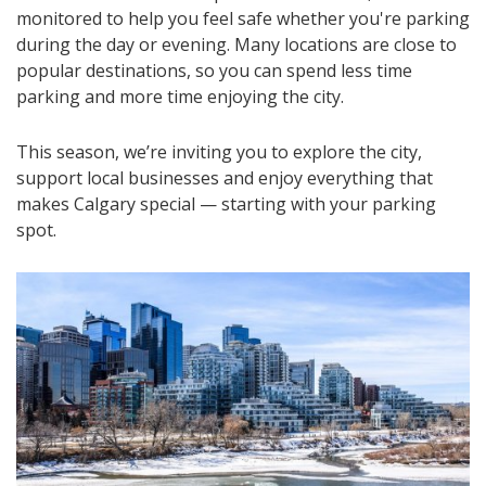
monitored to help you feel safe whether you're parking
during the day or evening. Many locations are close to
popular destinations, so you can spend less time
parking and more time enjoying the city.
This season, we’re inviting you to explore the city,
support local businesses and enjoy everything that
makes Calgary special — starting with your parking
spot.