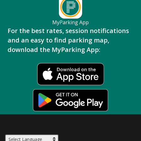
MyParking App
For the best rates, session notifications
and an easy to find parking map,
download the MyParking App: