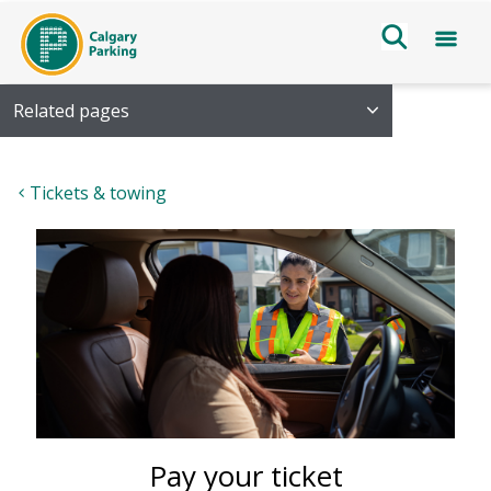
Related pages
Tickets & towing
Pay your ticket