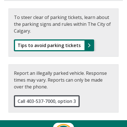
To steer clear of parking tickets, learn about
the parking signs and rules within The City of
Calgary.
Tips to avoid parking tickets
Report an illegally parked vehicle. Response
times may vary. Reports can only be made
over the phone.
Call 403-537-7000, option 3