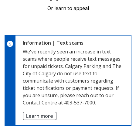
Or learn to appeal
Information
|
Text scams
We've recently seen an increase in text
scams where people receive text messages
for unpaid tickets. Calgary Parking and The
City of Calgary do not use text to
communicate with customers regarding
ticket notifications or payment requests. If
you are unsure, please reach out to our
Contact Centre at 403-537-7000.
Learn more