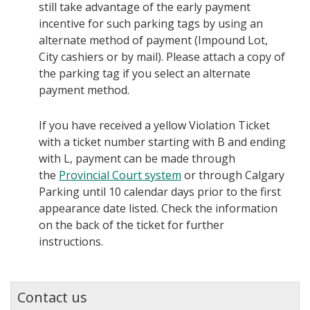
still take advantage of the early payment
incentive for such parking tags by using an
alternate method of payment (Impound Lot,
City cashiers or by mail). Please attach a copy of
the parking tag if you select an alternate
payment method.
If you have received a yellow Violation Ticket
with a ticket number starting with B and ending
with L, payment can be made through
the
Provincial Court system
or through Calgary
Parking until 10 calendar days prior to the first
appearance date listed. Check the information
on the back of the ticket for further
instructions.
Contact us