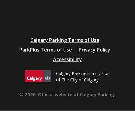
Additional
Calgary Parking Terms of Use
resources
ParkPlus Terms of Use
Privacy Policy
Accessibility
Calgary Parking is a division
of The City of Calgary
© 2026. Official website of Calgary Parking.