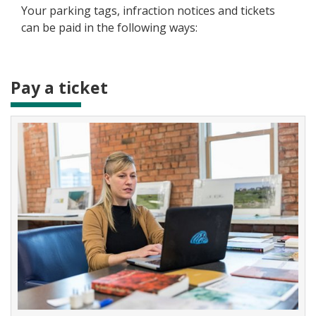
Your parking tags, infraction notices and tickets
can be paid in the following ways:
Pay a ticket