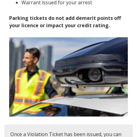
Warrant issued for your arrest
Parking tickets do not add demerit points off
your licence or impact your credit rating.
Once a Violation Ticket has been issued, you can