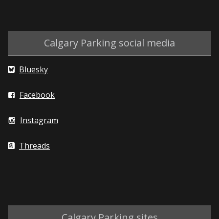
Calgary Parking social media
Bluesky
Facebook
Instagram
Threads
Calgary Parking sites