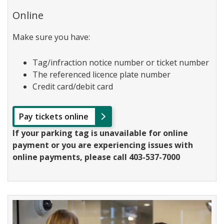
Online
Make sure you have:
Tag/infraction notice number or ticket number
The referenced licence plate number
Credit card/debit card
Pay tickets online
If your parking tag is unavailable for online
payment or you are experiencing issues with
online payments, please call 403-537-7000