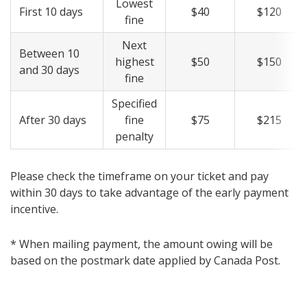
Lowest
First 10 days
$40
$120
fine
Next
Between 10
highest
$50
$150
and 30 days
fine
Specified
After 30 days
fine
$75
$215
penalty
Please check the timeframe on your ticket and pay
within 30 days to take advantage of the early payment
incentive.
* When mailing payment, the amount owing will be
based on the postmark date applied by Canada Post.