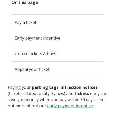
On this page
Pay a ticket
Early payment incentive
Unpaid tickets & fines
Appeal your ticket
Paying your
parking tags
,
infraction notices
(tickets related to City Bylaws) and
tickets
early can
save you money when you pay within 30 days. Find
out more about our
early payment incentive
.