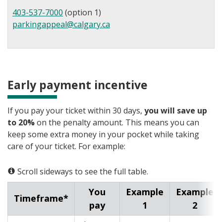
403-537-7000
(option 1)
parkingappeal@calgary.ca
Early payment incentive
If you pay your ticket within 30 days,
you will save up
to 20%
on the penalty amount. This means you can
keep some extra money in your pocket while taking
care of your ticket. For example:
Scroll sideways to see the full table.
You
Example
Example
Timeframe*
pay
1
2