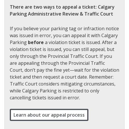
There are two ways to appeal a ticket: Calgary
Parking Administrative Review & Traffic Court
If you believe your parking tag or infraction notice
was issued in error, you can appeal it with Calgary
Parking
before
a violation ticket is issued. After a
violation ticket is issued, you can still appeal, but
only through the Provincial Traffic Court. If you
are appealing through the Provincial Traffic
Court, don’t pay the fine yet—wait for the violation
ticket and then request a court date. Remember:
Traffic Court considers mitigating circumstances,
while Calgary Parking is restricted to only
cancelling tickets issued in error.
Learn about our appeal process