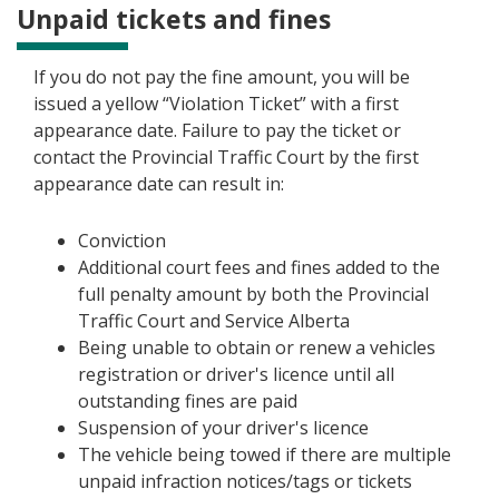
Unpaid tickets and fines
If you do not pay the fine amount, you will be
issued a yellow “Violation Ticket” with a first
appearance date. Failure to pay the ticket or
contact the Provincial Traffic Court by the first
appearance date can result in:
Conviction
Additional court fees and fines added to the
full penalty amount by both the Provincial
Traffic Court and Service Alberta
Being unable to obtain or renew a vehicles
registration or driver's licence until all
outstanding fines are paid
Suspension of your driver's licence
The vehicle being towed if there are multiple
unpaid infraction notices/tags or tickets