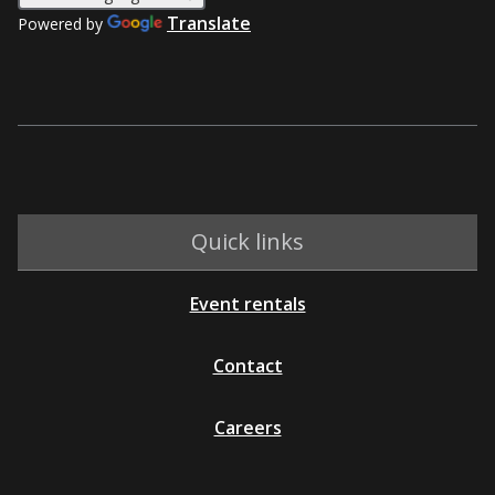
Translate
Powered by
Quick links
Event rentals
Contact
Careers