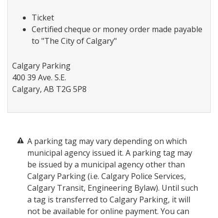
Ticket
Certified cheque or money order made payable
to "The City of Calgary"
Calgary Parking
400 39 Ave. S.E.
Calgary, AB T2G 5P8
A parking tag may vary depending on which
municipal agency issued it. A parking tag may
be issued by a municipal agency other than
Calgary Parking (i.e. Calgary Police Services,
Calgary Transit, Engineering Bylaw). Until such
a tag is transferred to Calgary Parking, it will
not be available for online payment. You can