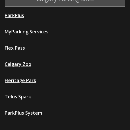
ParkPlus
MyParking Services
Flex Pass
Calgary Zoo
Heritage Park
Telus Spark
ParkPlus System