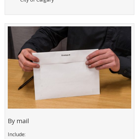
By mail
I
nclude: