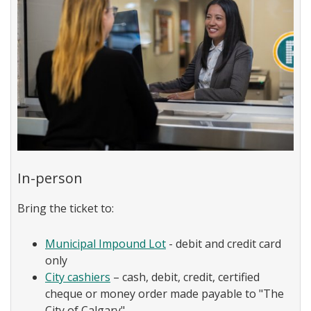
In-person
Bring the ticket to:
Municipal Impound Lot
- debit and credit card
only
City cashiers
– cash, debit, credit, certified
cheque or money order made payable to "The
City of Calgary"