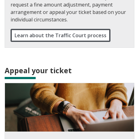
request a fine amount adjustment, payment
arrangement or appeal your ticket based on your
individual circumstances.
Learn about the Traffic Court process
Appeal your ticket