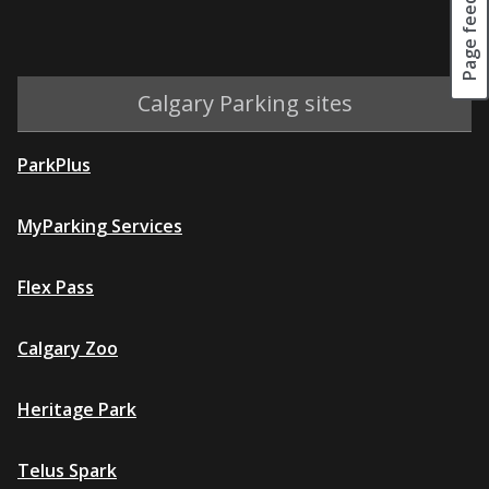
Page feedback
Calgary Parking sites
ParkPlus
MyParking Services
Flex Pass
Calgary Zoo
Heritage Park
Telus Spark