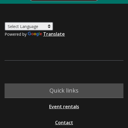
Translate
Powered by
Quick links
Event rentals
Contact