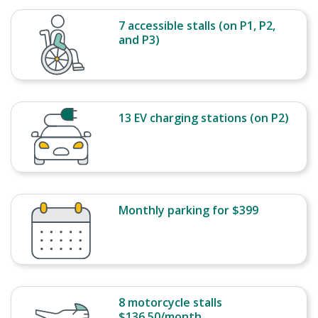
7 accessible stalls (on P1, P2,
and P3)
13 EV charging stations (on P2)
Monthly parking for $399
8 motorcycle stalls
$136.50/month