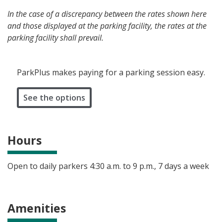
In the case of a discrepancy between the rates shown here
and those displayed at the parking facility, the rates at the
parking facility shall prevail.
ParkPlus makes paying for a parking session easy.
See the options
Hours
Open to daily parkers 4:30 a.m. to 9 p.m., 7 days a week
Amenities