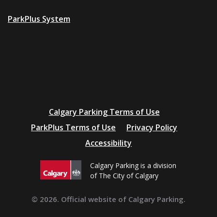
ParkPlus System
Additional
Calgary Parking Terms of Use
resources
ParkPlus Terms of Use
Privacy Policy
Accessibility
Calgary Parking is a division
of The City of Calgary
© 2026. Official website of Calgary Parking.