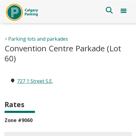
Parking lots and parkades
Convention Centre Parkade (Lot
60)
727 1 Street S.E.
Rates
Zone #9060