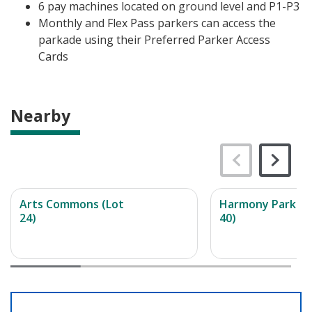
6 pay machines located on ground level and P1-P3
Monthly and Flex Pass parkers can access the
parkade using their Preferred Parker Access
Cards
Nearby
Arts Commons (Lot
Harmony Parkade
24)
40)