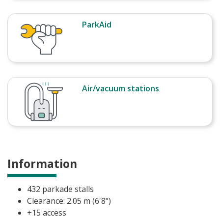
ParkAid
Air/vacuum stations
Information
432 parkade stalls
Clearance: 2.05 m (6'8")
+15 access