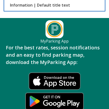
Information
|
Default title text
MyParking App
For the best rates, session notifications
and an easy to find parking map,
download the MyParking App: