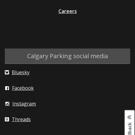
Careers
Calgary Parking social media
Bluesky
Facebook
Instagram
Threads