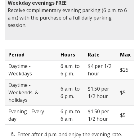
Weekday evenings FREE
Receive complimentary evening parking (6 p.m. to 6
a.m.) with the purchase of a full daily parking
session.
Period
Hours
Rate
Max
Daytime -
6 a.m. to
$4 per 1/2
$25
Weekdays
6 p.m.
hour
Daytime -
6 a.m. to
$1.50 per
Weekends &
$5
6 p.m.
1/2 hour
holidays
Evening - Every
6 p.m. to
$1.50 per
$5
day
6 a.m.
1/2 hour
Enter after 4 p.m. and enjoy the evening rate.