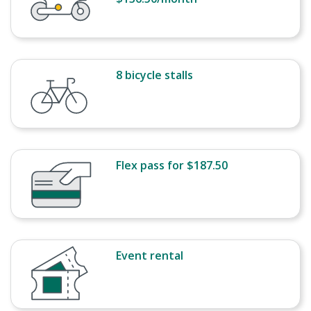
8 bicycle stalls
Flex pass for $187.50
Event rental