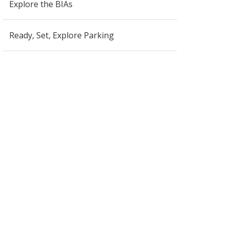
Explore the BIAs
Ready, Set, Explore Parking