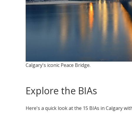
Calgary's iconic Peace Bridge.
Explore the BIAs
Here's a quick look at the 15 BIAs in Calgary wit
collapsed
all