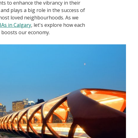
s to enhance the vibrancy in their
nd plays a big role in the success of
 most loved neighbourhoods. As we
BIAs in Calgary
, let's explore how each
d boosts our economy.