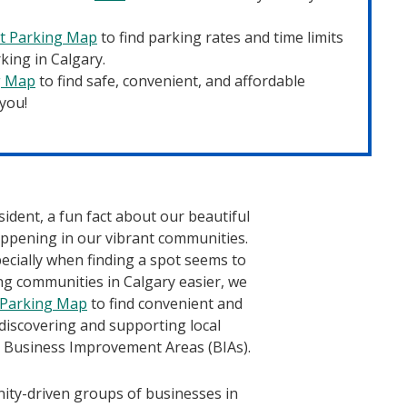
et Parking Map
to find parking rates and time limits
king in Calgary.
g Map
to find safe, convenient, and affordable
 you!
ident, a fun fact about our beautiful
happening in our vibrant communities.
pecially when finding a spot seems to
ng communities in Calgary easier, we
 Parking Map
to find convenient and
 discovering and supporting local
s Business Improvement Areas (BIAs).
ty-driven groups of businesses in