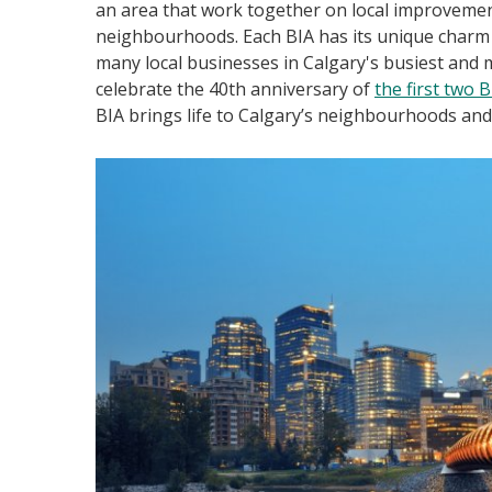
an area that work together on local improvement
neighbourhoods. Each BIA has its unique charm a
many local businesses in Calgary's busiest and
celebrate the 40th anniversary of
the first two 
BIA brings life to Calgary’s neighbourhoods an