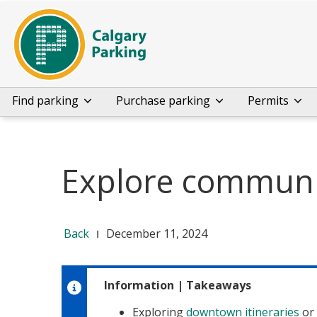
Find parking
Purchase parking
Permits
Explore communit
Back
December 11, 2024
Information
|
Takeaways
Exploring
downtown itineraries
or 