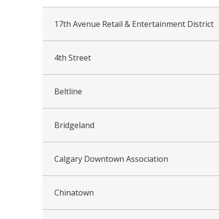
17th Avenue Retail & Entertainment District
4th Street
Beltline
Bridgeland
Calgary Downtown Association
Chinatown