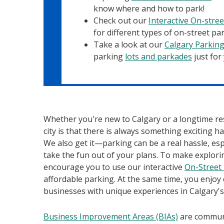
know where and how to park!
Check out our
Interactive On-stre
for different types of on-street par
Take a look at our
Calgary Parkin
parking
lots and parkades
just for
Whether you're new to Calgary or a longtime res
city is that there is always something exciting 
We also get it—parking can be a real hassle, es
take the fun out of your plans. To make explori
encourage you to use our interactive
On-Street
affordable parking. At the same time, you enjoy
businesses with unique experiences in Calgary'
Business Improvement Areas (BIAs)
are communi