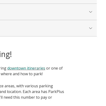
ing!
oring
downtown itineraries
or one of
 where and how to park!
ice areas, with various parking
and location. Each area has ParkPlus
'll need this number to pay or