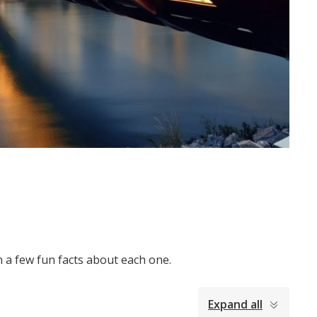
h a few fun facts about each one.
Expand all