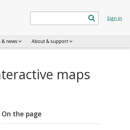
Search
Sign in
s & news
About & support
nteractive maps
On the page