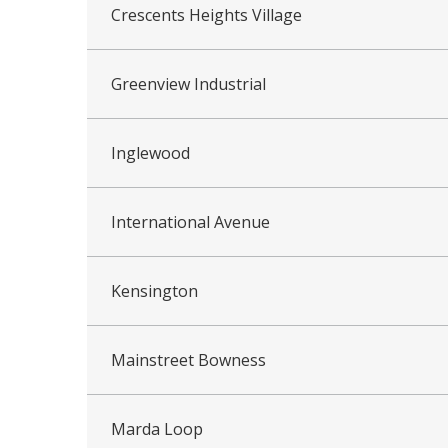
Crescents Heights Village
Greenview Industrial
Inglewood
International Avenue
Kensington
Mainstreet Bowness
Marda Loop