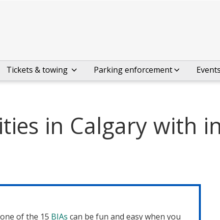
Tickets & towing
Parking enforcement
Event
ies in Calgary with i
one of the 15
BIAs
can be fun and easy when you