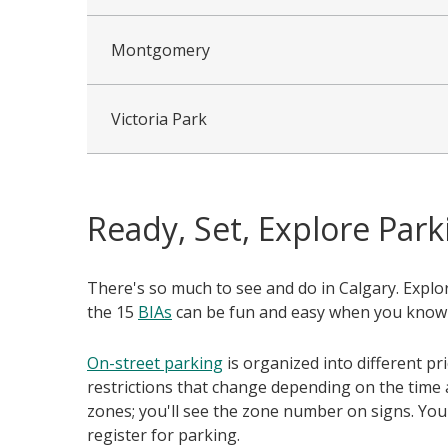
Montgomery
Victoria Park
Ready, Set, Explore Park
There's so much to see and do in Calgary. Expl
the 15
BIAs
can be fun and easy when you know
On-street parking
is organized into different pr
restrictions that change depending on the time 
zones; you'll see the zone number on signs. You
register for parking.