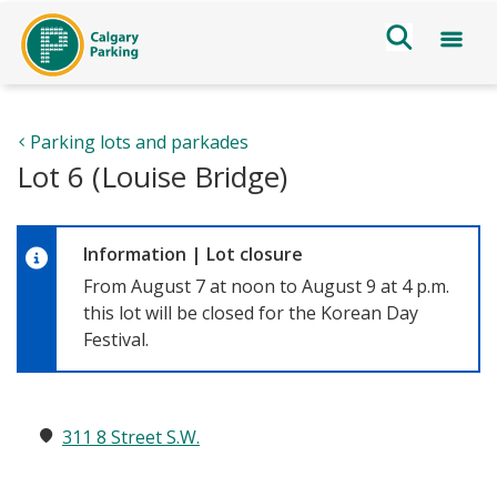
Parking lots and parkades
Lot 6 (Louise Bridge)
Information
|
Lot closure
From August 7 at noon to August 9 at 4 p.m.
this lot will be closed for the Korean Day
Festival.
311 8 Street S.W.