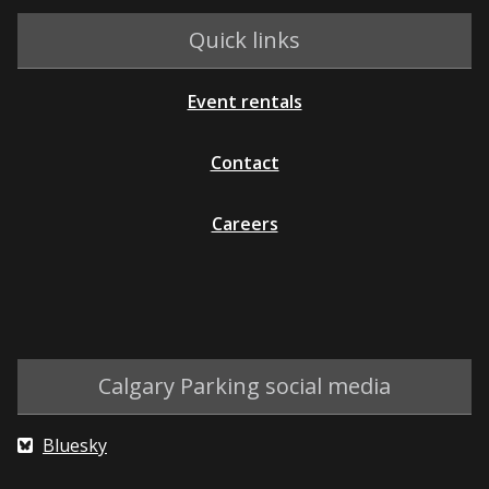
Quick links
Event rentals
Contact
Careers
Calgary Parking social media
Bluesky