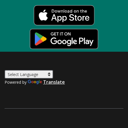
Translate
Powered by