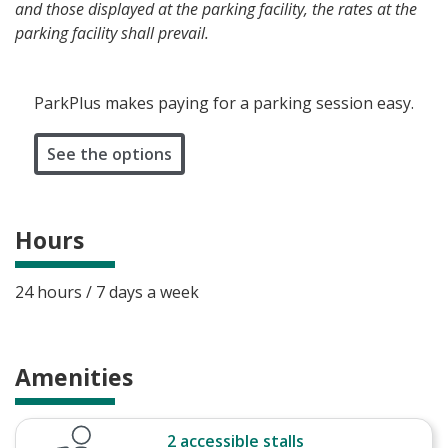
and those displayed at the parking facility, the rates at the
parking facility shall prevail.
ParkPlus makes paying for a parking session easy.
See the options
Hours
24 hours / 7 days a week
Amenities
2 accessible stalls