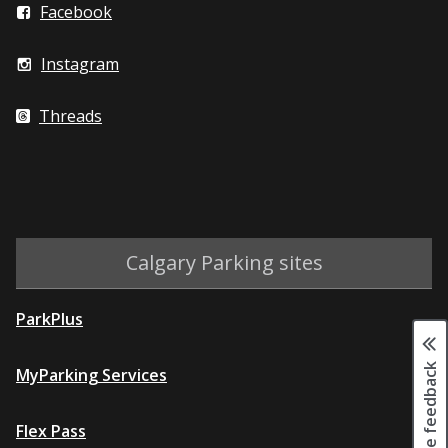
Facebook
Instagram
Threads
Calgary Parking sites
ParkPlus
Page feedback
MyParking Services
Flex Pass