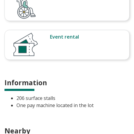
Event rental
Information
206 surface stalls
One pay machine located in the lot
Nearby