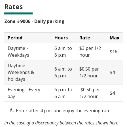
Rates
Zone #9006 - Daily parking
Period
Hours
Rate
Max
Daytime -
6 a.m. to
$3 per 1/2
$16
Weekdays
6 p.m.
hour
Daytime -
6 a.m. to
$0.50 per
Weekends &
$4
6 p.m.
1/2 hour
holidays
Evening - Every
6 p.m. to
$0.50 per
$4
day
6 a.m.
1/2 hour
Enter after 4 p.m. and enjoy the evening rate.
In the case of a discrepancy between the rates shown here