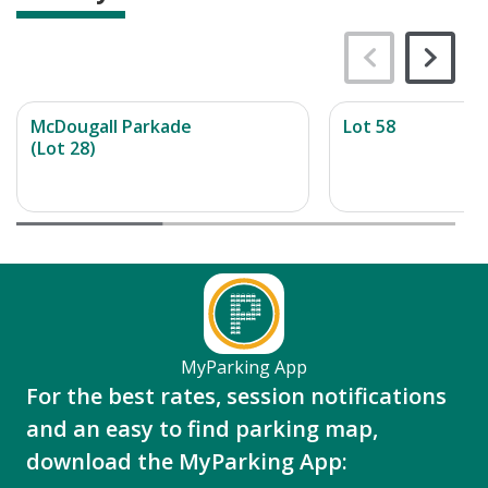
McDougall Parkade
Lot 58
(Lot 28)
MyParking App
For the best rates, session notifications
and an easy to find parking map,
download the MyParking App: