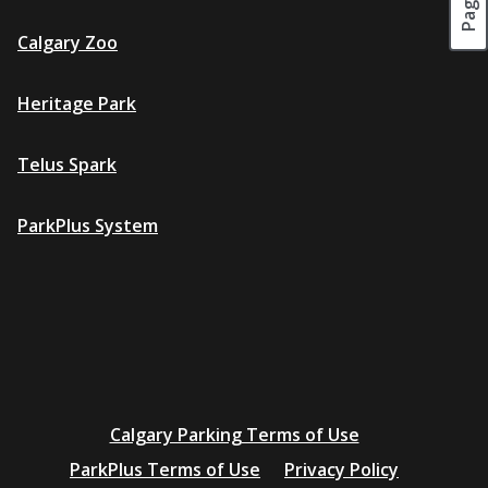
Calgary Zoo
Heritage Park
Telus Spark
ParkPlus System
Additional
Calgary Parking Terms of Use
resources
ParkPlus Terms of Use
Privacy Policy