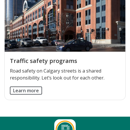
Traffic safety programs
Road safety on Calgary streets is a shared
responsibility. Let’s look out for each other.
Learn more