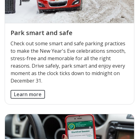
Park smart and safe
Check out some smart and safe parking practices
to make the New Year's Eve celebrations smooth,
stress-free and memorable for all the right
reasons. Drive safely, park smart and enjoy every
moment as the clock ticks down to midnight on
December 31.
Learn more