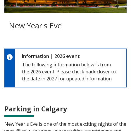
New Year's Eve
Information
|
2026 event
The following information below is from
the 2026 event. Please check back closer to
the date in 2027 for updated information.
Parking in Calgary
New Year's Eve is one of the most exciting nights of the