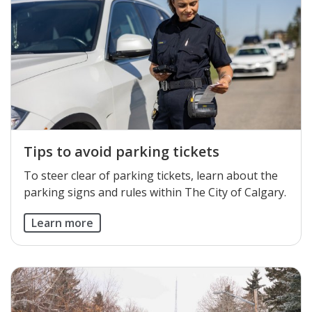
Tips to avoid parking tickets
To steer clear of parking tickets, learn about the
parking signs and rules within The City of Calgary.
Learn more