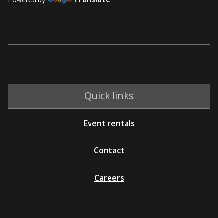
Quick links
Event rentals
Contact
Careers