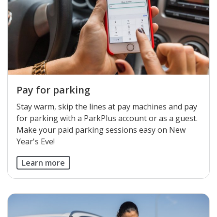
Pay for parking
Stay warm, skip the lines at pay machines and pay
for parking with a ParkPlus account or as a guest.
Make your paid parking sessions easy on New
Year's Eve!
Learn more