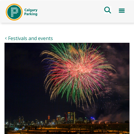
Festivals and events