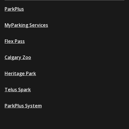
ParkPlus
MyParking Services
Flex Pass
Calgary Zoo
Heritage Park
Telus Spark
ParkPlus System