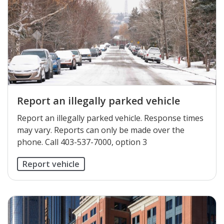
Report an illegally parked vehicle
Report an illegally parked vehicle. Response times
may vary. Reports can only be made over the
phone. Call 403-537-7000, option 3
Report vehicle