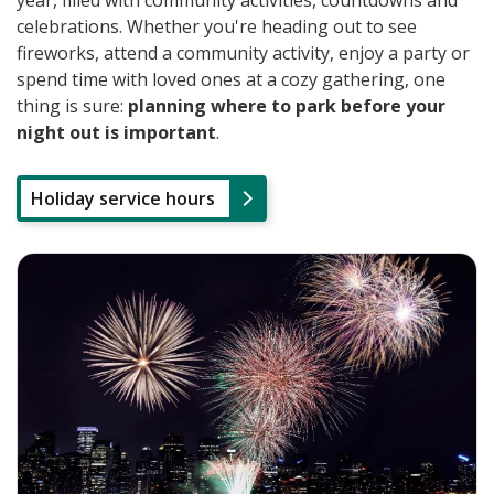
year, filled with community activities, countdowns and
celebrations. Whether you're heading out to see
fireworks, attend a community activity, enjoy a party or
spend time with loved ones at a cozy gathering, one
thing is sure:
planning where to park before your
night out is important
.
Holiday service hours