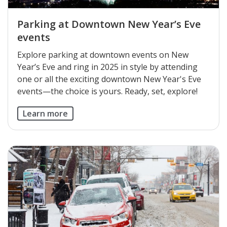
Parking at Downtown New Year’s Eve
events
Explore parking at downtown events on New
Year’s Eve and ring in 2025 in style by attending
one or all the exciting downtown New Year's Eve
events—the choice is yours. Ready, set, explore!
Learn more