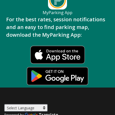
MyParking App
For the best rates, session notifications
and an easy to find parking map,
download the MyParking App:
Translate
Powered by