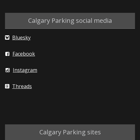
Calgary Parking social media
Bluesky
Facebook
Instagram
Threads
Calgary Parking sites