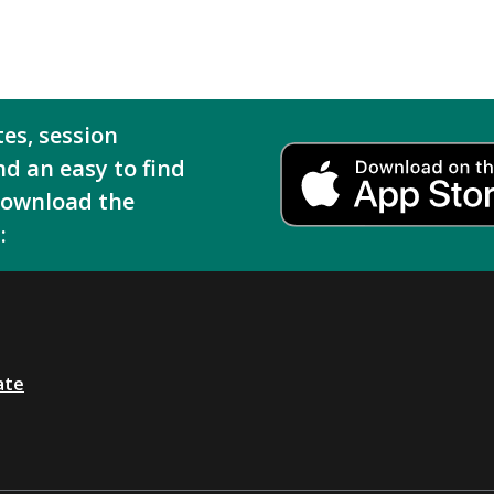
tes, session
nd an easy to find
download the
:
ate