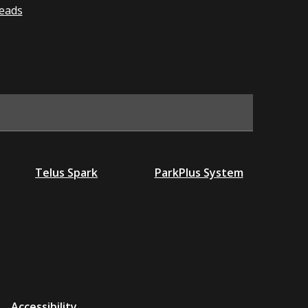
eads
Telus Spark
ParkPlus System
Accessibility