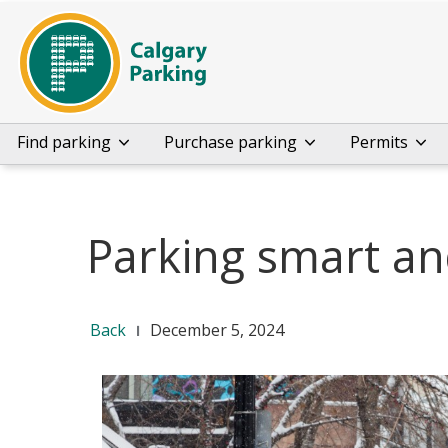
Find parking
Purchase parking
Permits
Parking smart an
Back
December 5, 2024