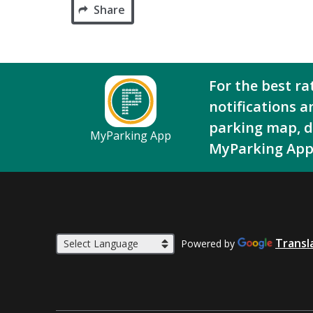
Share
For the best ra
notifications a
parking map, 
MyParking App
MyParking App
Transl
Powered by