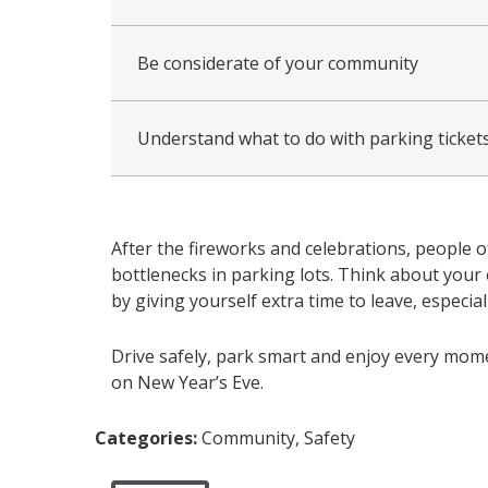
Be considerate of your community
Understand what to do with parking tickets
After the fireworks and celebrations, people o
bottlenecks in parking lots. Think about your 
by giving yourself extra time to leave, especial
Drive safely, park smart and enjoy every mome
on New Year’s Eve.
Categories:
Community, Safety