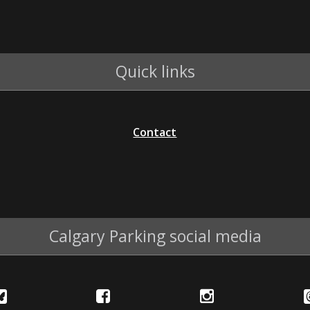
Quick links
Contact
Calgary Parking social media