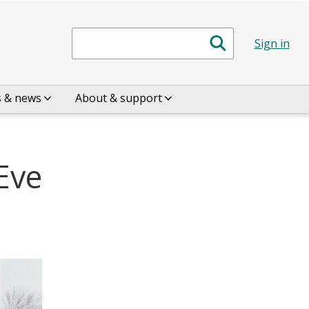
Search
Sign in
s & news
About & support
Eve