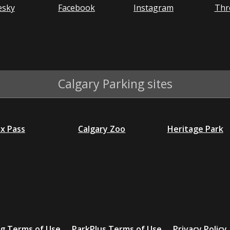
esky
Facebook
Instagram
Thr
Calgary Parking sites
ex Pass
Calgary Zoo
Heritage Park
ng Terms of Use
ParkPlus Terms of Use
Privacy Policy