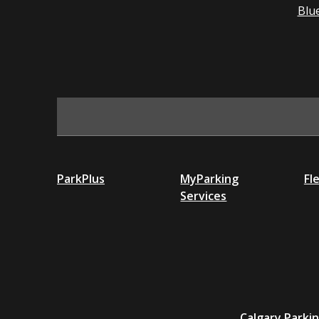
Blu
ParkPlus
MyParking
Fl
Services
Calgary Parki