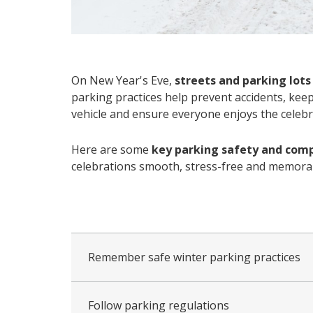
On New Year's Eve,
streets and parking lots
parking practices help prevent accidents, kee
vehicle and ensure everyone enjoys the celebr
Here are some
key parking safety and comp
celebrations smooth, stress-free and memorabl
collapsed
all
Remember safe winter parking practices
Follow parking regulations