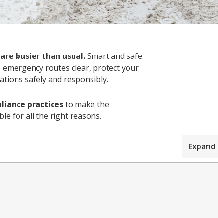
 are busier than usual.
Smart and safe
p emergency routes clear, protect your
ations safely and responsibly.
liance practices
to make the
e for all the right reasons.
Expand 