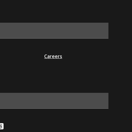
Careers