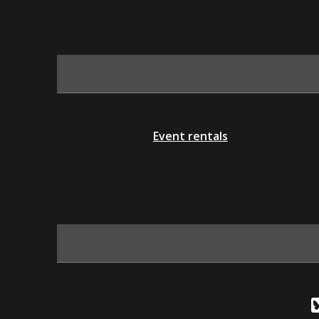
Event rentals