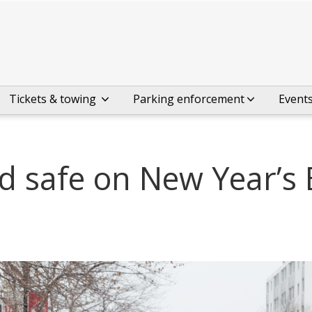
Tickets & towing
Parking enforcement
Event
d safe on New Year’s 