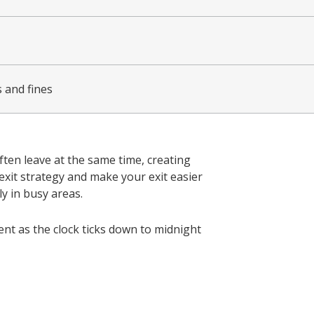
 and fines
ften leave at the same time, creating
exit strategy and make your exit easier
ly in busy areas.
nt as the clock ticks down to midnight