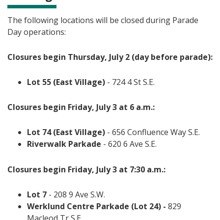
The following locations will be closed during Parade
Day operations:
Closures begin Thursday, July 2 (day before parade):
Lot 55 (East Village)
- 724 4 St S.E.
Closures begin Friday, July 3 at 6 a.m.:
Lot 74 (East Village)
- 656 Confluence Way S.E.
Riverwalk Parkade
- 620 6 Ave S.E.
Closures begin Friday, July 3 at 7:30 a.m.:
Lot 7
- 208 9 Ave S.W.
Werklund Centre Parkade (Lot 24) -
829
Macleod Tr S.E.