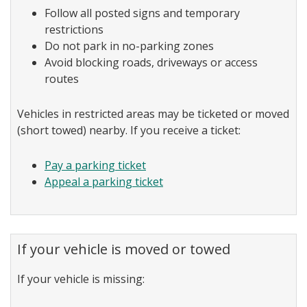
Follow all posted signs and temporary
restrictions
Do not park in no-parking zones
Avoid blocking roads, driveways or access
routes
Vehicles in restricted areas may be ticketed or moved
(short towed) nearby. If you receive a ticket:
Pay a parking ticket
Appeal a parking ticket
If your vehicle is moved or towed
If your vehicle is missing: