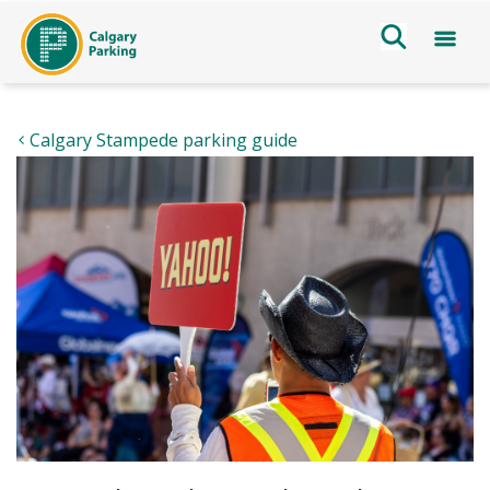
Calgary Stampede parking guide