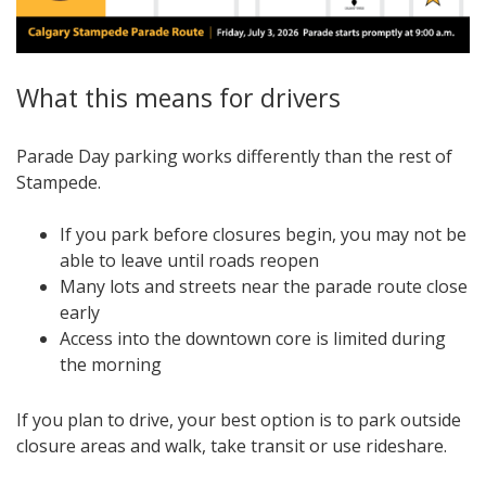
What this means for drivers
Parade Day parking works differently than the rest of
Stampede.
If you park before closures begin, you may not be
able to leave until roads reopen
Many lots and streets near the parade route close
early
Access into the downtown core is limited during
the morning
If you plan to drive, your best option is to park outside
closure areas and walk, take transit or use rideshare.