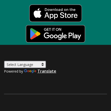
Translate
Powered by