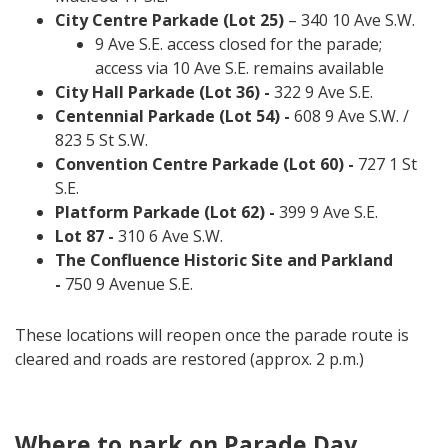
City Centre Parkade (Lot 25)
– 340 10 Ave S.W.
9 Ave S.E. access closed for the parade;
access via 10 Ave S.E. remains available
City Hall Parkade (Lot 36) -
322 9 Ave S.E.
Centennial Parkade (Lot 54) -
608 9 Ave S.W. /
823 5 St S.W.
Convention Centre Parkade (Lot 60) -
727 1 St
S.E.
Platform Parkade (Lot 62) -
399 9 Ave S.E.
Lot 87 -
310 6 Ave S.W.
The Confluence Historic Site and Parkland
-
750 9 Avenue S.E.
These locations will reopen once the parade route is
cleared and roads are restored (approx. 2 p.m.)
Where to park on Parade Day