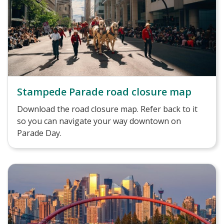
Stampede Parade road closure map
Download the road closure map. Refer back to it
so you can navigate your way downtown on
Parade Day.