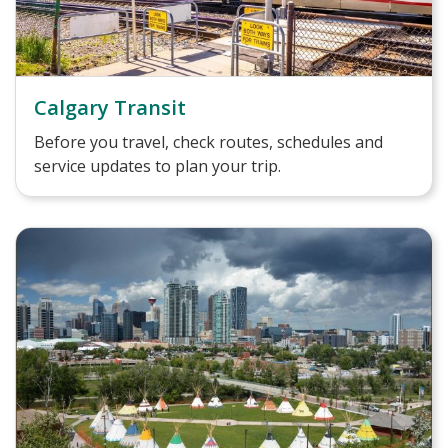
Calgary Transit
Before you travel, check routes, schedules and
service updates to plan your trip.