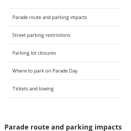
Parade route and parking impacts
Street parking restrictions
Parking lot closures
Where to park on Parade Day
Tickets and towing
Parade route and parking impacts