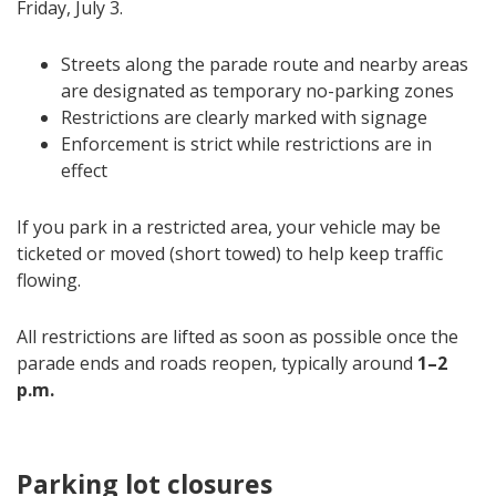
Friday, July 3.
Streets along the parade route and nearby areas
are designated as temporary no-parking zones
Restrictions are clearly marked with signage
Enforcement is strict while restrictions are in
effect
If you park in a restricted area, your vehicle may be
ticketed or moved (short towed) to help keep traffic
flowing.
All restrictions are lifted as soon as possible once the
parade ends and roads reopen, typically around
1–2
p.m.
Parking lot closures