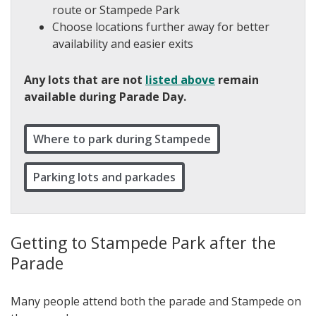
route or Stampede Park
Choose locations further away for better
availability and easier exits
Any lots that are not
listed above
remain
available during Parade Day.
Where to park during Stampede
Parking lots and parkades
Getting to Stampede Park after the
Parade
Many people attend both the parade and Stampede on