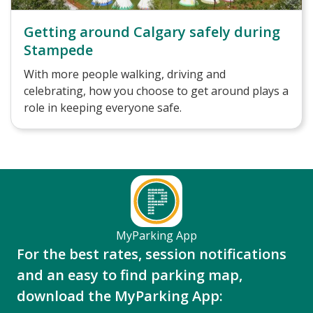
Getting around Calgary safely during
Stampede
With more people walking, driving and
celebrating, how you choose to get around plays a
role in keeping everyone safe.
MyParking App
For the best rates, session notifications
and an easy to find parking map,
download the MyParking App: