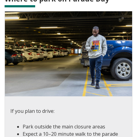
If you plan to drive:
Park outside the main closure areas
Expect a 10–20 minute walk to the parade