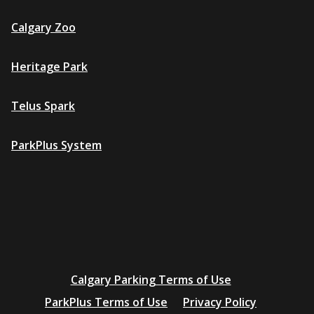
Calgary Zoo
Heritage Park
Telus Spark
ParkPlus System
Additional
Calgary Parking Terms of Use
resources
ParkPlus Terms of Use
Privacy Policy