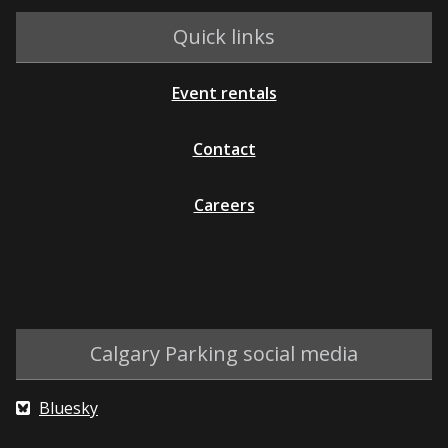
Quick links
Event rentals
Contact
Careers
Calgary Parking social media
Bluesky