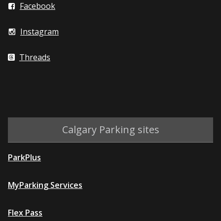
Facebook
Instagram
Threads
Calgary Parking sites
ParkPlus
MyParking Services
Flex Pass