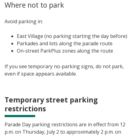
Where not to park
Avoid parking in:
East Village (no parking starting the day before)
Parkades and lots along the parade route
On-street ParkPlus zones along the route
If you see temporary no-parking signs, do not park,
even if space appears available.
Temporary street parking
restrictions
Parade Day parking restrictions are in effect from 12
p.m. on Thursday, July 2 to approximately 2 p.m. on