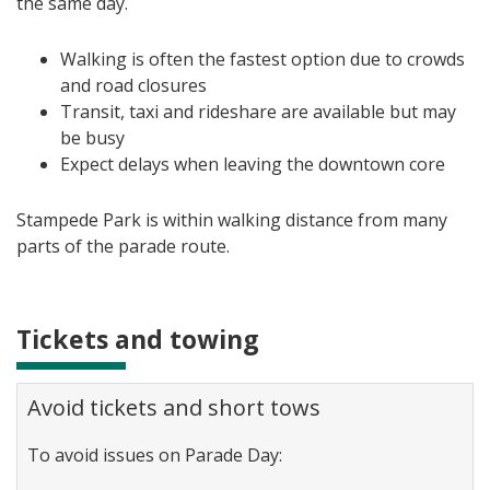
the same day.
Walking is often the fastest option due to crowds
and road closures
Transit, taxi and rideshare are available but may
be busy
Expect delays when leaving the downtown core
Stampede Park is within walking distance from many
parts of the parade route.
Tickets and towing
Avoid tickets and short tows
To avoid issues on Parade Day: