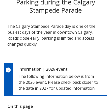
Parking during the Calgary
Stampede Parade
The Calgary Stampede Parade day is one of the
busiest days of the year in downtown Calgary.
Roads close early, parking is limited and access
changes quickly.
Information
|
2026 event
The following information below is from
the 2026 event. Please check back closer to
the date in 2027 for updated information.
On this page