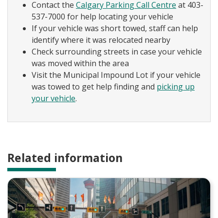
Contact the
Calgary Parking Call Centre
at 403-
537-7000 for help locating your vehicle
If your vehicle was short towed, staff can help
identify where it was relocated nearby
Check surrounding streets in case your vehicle
was moved within the area
Visit the Municipal Impound Lot if your vehicle
was towed to get help finding and
picking up
your vehicle
.
Related information