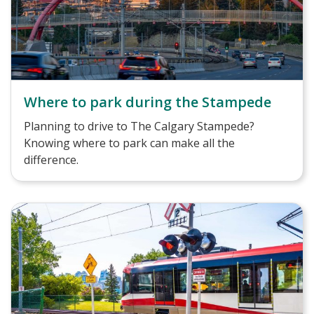
Where to park during the Stampede
Planning to drive to The Calgary Stampede?
Knowing where to park can make all the
difference.