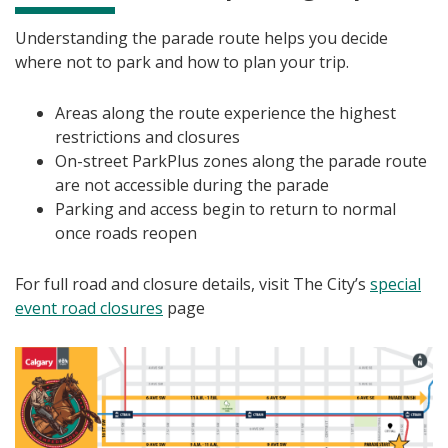
Understanding the parade route helps you decide
where not to park and how to plan your trip.
Areas along the route experience the highest
restrictions and closures
On-street ParkPlus zones along the parade route
are not accessible during the parade
Parking and access begin to return to normal
once roads reopen
For full road and closure details, visit The City’s
special
event road closures
page