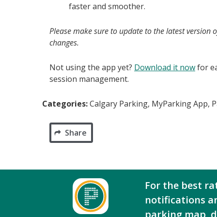
faster and smoother.
Please make sure to update to the latest version 
changes.
Not using the app yet?
Download it now
for e
session management.
Categories:
Calgary Parking, MyParking App, 
Share
For the best ra
notifications a
parking map, 