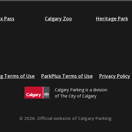
ex Pass
Calgary Zoo
Heritage Park
ng Terms of Use
ParkPlus Terms of Use
Privacy Policy
Calgary Parking is a division
of The City of Calgary
© 2026. Official website of Calgary Parking.