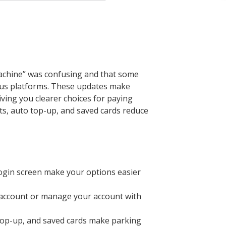
achine” was confusing and that some
Plus platforms. These updates make
ving you clearer choices for paying
s, auto top-up, and saved cards reduce
ogin screen make your options easier
n account or manage your account with
 top-up, and saved cards make parking