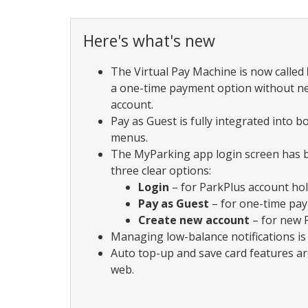
Here's what's new
The Virtual Pay Machine is now called
a one-time payment option without n
account.
Pay as Guest is fully integrated into 
menus.
The MyParking app login screen has 
three clear options:
Login
– for ParkPlus account ho
Pay as Guest
– for one-time pa
Create new account
– for new 
Managing low-balance notifications is 
Auto top-up and save card features ar
web.