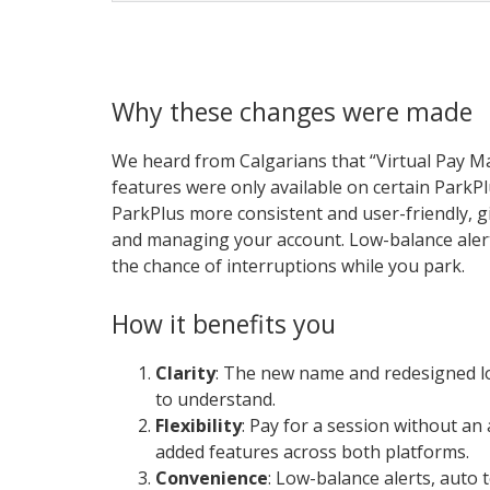
Why these changes were made
We heard from Calgarians that “Virtual Pay M
features were only available on certain Park
ParkPlus more consistent and user-friendly, gi
and managing your account. Low-balance alert
the chance of interruptions while you park.
How it benefits you
Clarity
: The new name and redesigned l
to understand.
Flexibility
: Pay for a session without a
added features across both platforms.
Convenience
: Low-balance alerts, auto