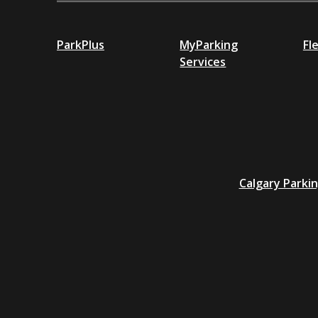
ParkPlus
MyParking
Fl
Services
Additional
Calgary Parki
resources