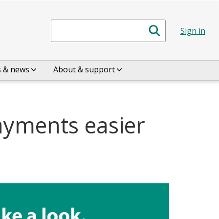
Search
Sign in
s & news
About & support
ayments easier