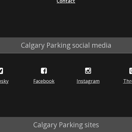
Contact
Calgary Parking social media
esky
Facebook
Instagram
Thr
Calgary Parking sites