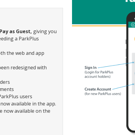
Pay as Guest,
giving you
eeding a ParkPlus
both the web and app
been redesigned with
lders
yments
ParkPlus users
now available in the app.
e now available on the