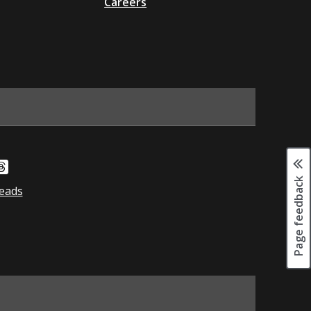
Careers
Page feedback
eads