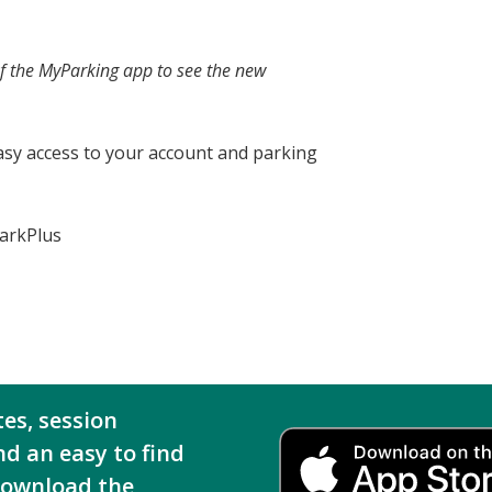
of the MyParking app to see the new
asy access to your account and parking
ParkPlus
tes, session
nd an easy to find
download the