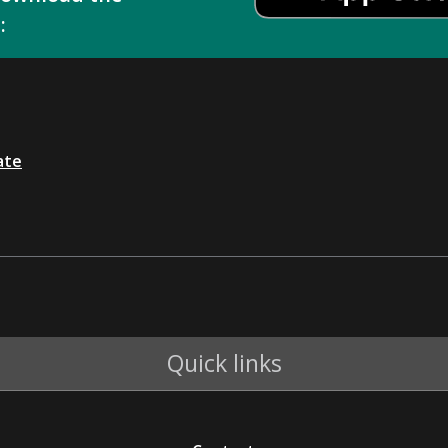
:
ate
Quick links