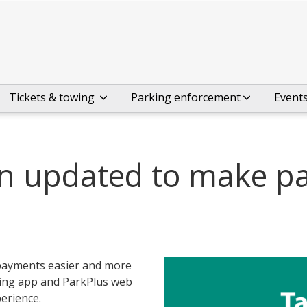
Tickets & towing
Parking enforcement
Event
en updated to make p
payments easier and more
king app and ParkPlus web
erience.