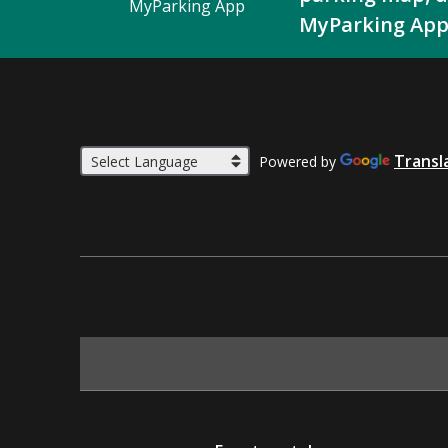
MyParking App
MyParking App
Transl
Powered by