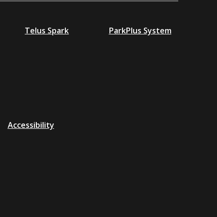
Telus Spark
ParkPlus System
Accessibility