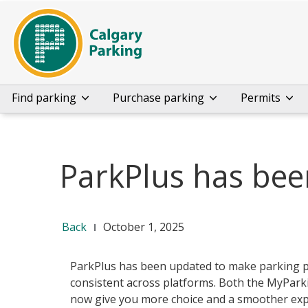
Find parking
Purchase parking
Permits
ParkPlus has be
Back
October 1, 2025
ParkPlus has been updated to make parking 
consistent across platforms. Both the MyPar
now give you more choice and a smoother exp