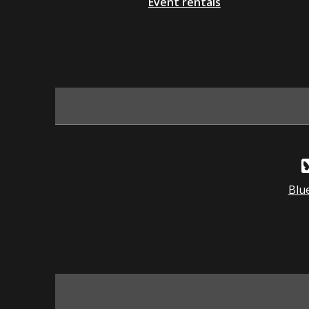
Event rentals
Blu