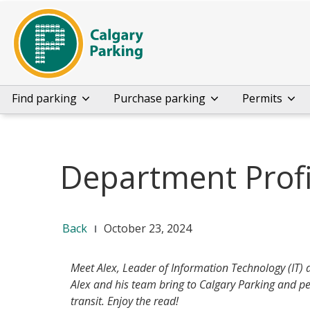
Find parking
Purchase parking
Permits
Department Profi
Back
October 23, 2024
Meet Alex, Leader of Information Technology (IT) 
Alex and his team bring to Calgary Parking and pe
transit. Enjoy the read!