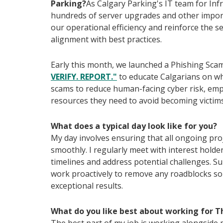
Parking?
As Calgary Parking's IT team for In
hundreds of server upgrades and other import
our operational efficiency and reinforce the se
alignment with best practices.
Early this month, we launched a Phishing S
VERIFY. REPORT."
to educate Calgarians on wh
scams to reduce human-facing cyber risk, emp
resources they need to avoid becoming victims
What does a typical day look like for you?
My day involves ensuring that all ongoing pro
smoothly. I regularly meet with interest hold
timelines and address potential challenges. Su
work proactively to remove any roadblocks so 
exceptional results.
What do you like best about working for T