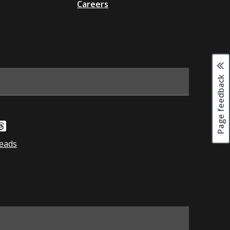
Careers
Page feedback
eads