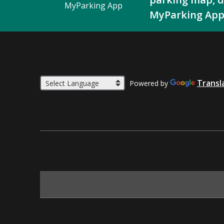
MyParking App
MyParking App
Transl
Powered by