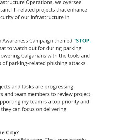
frastructure Operations, we oversee
ant IT-related projects that enhance
curity of our infrastructure in
cam Awareness Campaign themed
"STOP.
at to watch out for during parking
owering Calgarians with the tools and
 of parking-related phishing attacks.
jects and tasks are progressing
ers and team members to review project
pporting my team is a top priority and I
they can focus on delivering
he City?