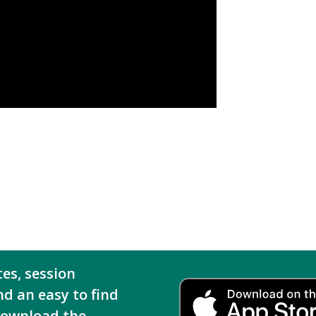
tes, session
nd an easy to find
download the