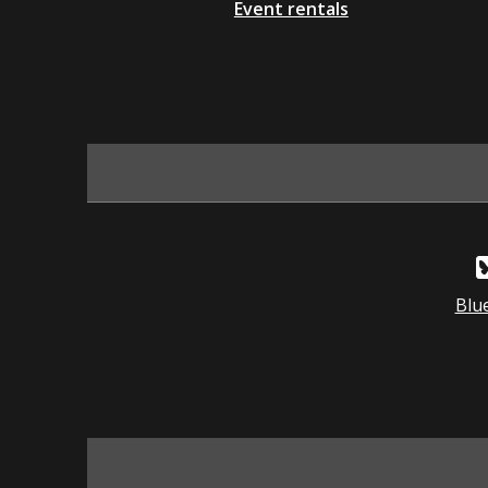
Event rentals
Blu