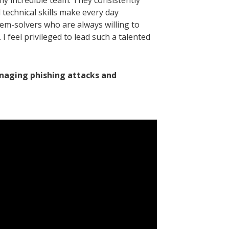
my incredible team. They consistently
technical skills make every day
lem-solvers who are always willing to
 feel privileged to lead such a talented
naging phishing attacks and