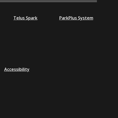
Telus Spark
ParkPlus System
Accessibility