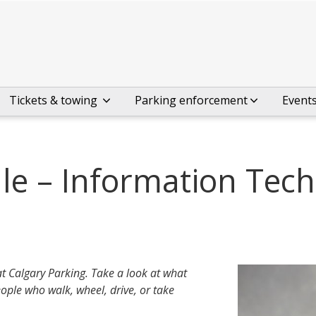
Tickets & towing
Parking enforcement
Event
le – Information Tec
at Calgary Parking. Take a look at what
ople who walk, wheel, drive, or take