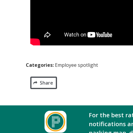
Categories:
Employee spotlight
Share
For the best ra
notifications a
parking map, 