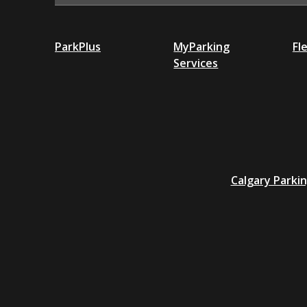
ParkPlus
MyParking
Fl
Services
Additional
Calgary Parki
resources