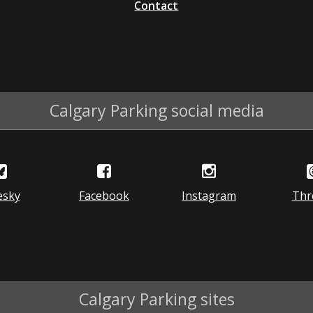
Contact
Calgary Parking social media
esky
Facebook
Instagram
Thr
Calgary Parking sites