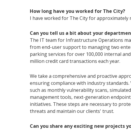
How long have you worked for The City?
I have worked for The City for approximately 
Can you tell us a bit about your departmen
The IT team for Infrastructure Operations mak
from end-user support to managing two enter
parking services for over 100,000 internal and
million credit card transactions each year.
We take a comprehensive and proactive appro
ensuring compliance with industry standards.
such as monthly vulnerability scans, simulate
management tools, next-generation endpoint 
initiatives. These steps are necessary to prot
threats and maintain our clients' trust.
Can you share any exciting new projects y