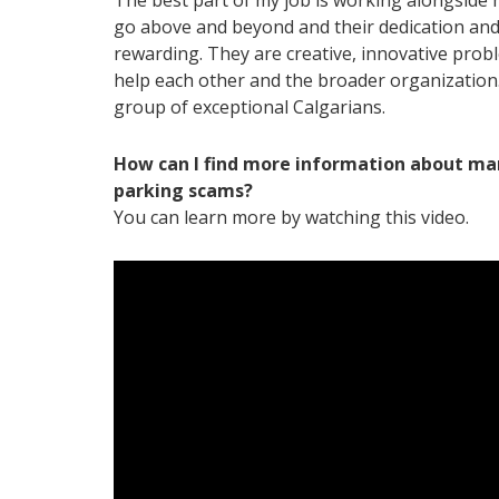
The best part of my job is working alongside 
go above and beyond and their dedication and 
rewarding. They are creative, innovative prob
help each other and the broader organization. I
group of exceptional Calgarians.
How can I find more information about ma
parking scams?
You can learn more by watching this
video
.