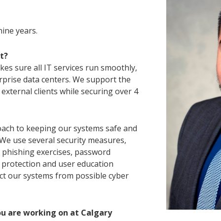
nine years.
t?
es sure all IT services run smoothly,
prise data centers. We support the
 external clients while securing over 4
ach to keeping our systems safe and
 We use several security measures,
d phishing exercises, password
protection and user education
ect our systems from possible cyber
ou are working on at Calgary