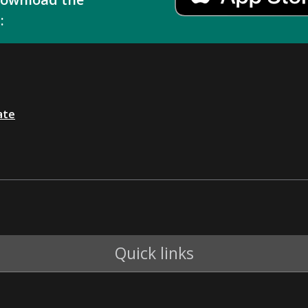
:
ate
Quick links