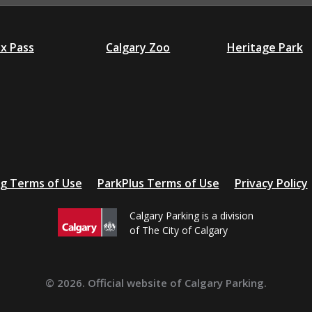
ex Pass
Calgary Zoo
Heritage Park
ng Terms of Use
ParkPlus Terms of Use
Privacy Policy
Calgary Parking is a division
of The City of Calgary
© 2026. Official website of Calgary Parking.