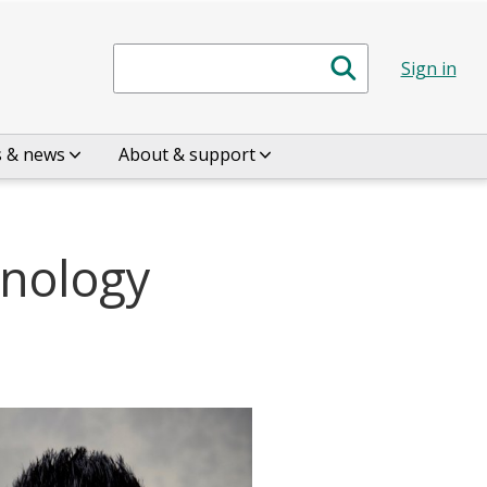
Search
Sign in
s & news
About & support
hnology