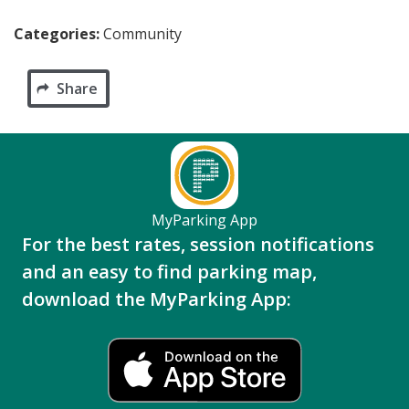
Categories:
Community
Share
MyParking App
For the best rates, session notifications
and an easy to find parking map,
download the MyParking App: