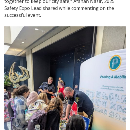
together to keep our city safe,” Afshan Nazir, 2025
Safety Expo Lead shared while commenting on the
successful event.