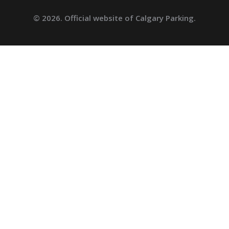
© 2026. Official website of Calgary Parking.