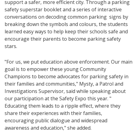
support a safer, more efficient city. Through a parking
safety superstar booklet and a series of interactive
conversations on decoding common parking signs by
breaking down the symbols and colours, the students
learned easy ways to help keep their schools safe and
encourage their parents to become parking safety
stars.
"For us, we put education above enforcement. Our main
goal is to empower these young Community
Champions to become advocates for parking safety in
their families and communities," Mysty, a Patrol and
Investigations Supervisor, said while speaking about
our participation at the Safety Expo this year. "
Educating them leads to a ripple effect, where they
share their experiences with their families,
encouraging public dialogue and widespread
awareness and education," she added.