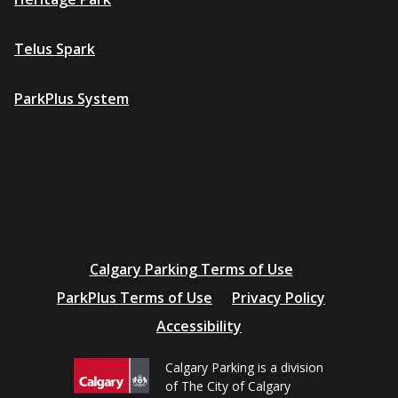
Telus Spark
ParkPlus System
Additional
Calgary Parking Terms of Use
resources
ParkPlus Terms of Use
Privacy Policy
Accessibility
Calgary Parking is a division
of The City of Calgary