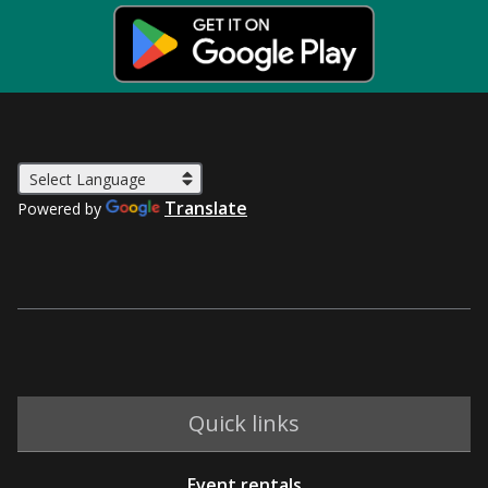
Translate
Powered by
Quick links
Event rentals