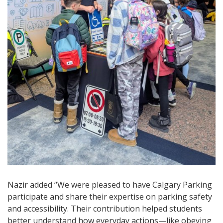
Nazir added “We were pleased to have Calgary Parking
participate and share their expertise on parking safety
and accessibility. Their contribution helped students
better understand how everyday actions—like obeying