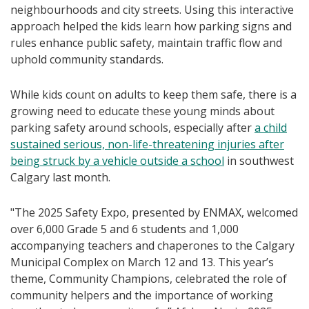
neighbourhoods and city streets. Using this interactive
approach helped the kids learn how parking signs and
rules enhance public safety, maintain traffic flow and
uphold community standards.
While kids count on adults to keep them safe, there is a
growing need to educate these young minds about
parking safety around schools, especially after
a child
sustained serious, non-life-threatening injuries after
being struck by a vehicle outside a school
in southwest
Calgary last month.
"The 2025 Safety Expo, presented by ENMAX, welcomed
over 6,000 Grade 5 and 6 students and 1,000
accompanying teachers and chaperones to the Calgary
Municipal Complex on March 12 and 13. This year’s
theme, Community Champions, celebrated the role of
community helpers and the importance of working