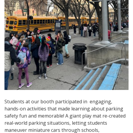
Students at our booth participated in engaging,
hands-on activities that made learning about parking
safety fun and memorable! A giant play mat re-created
real-world parking situations, letting students
maneuver miniature cars through schools,