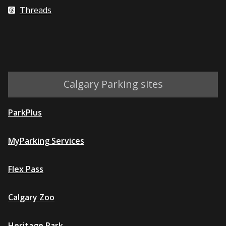
Threads
Calgary Parking sites
ParkPlus
MyParking Services
Flex Pass
Calgary Zoo
Heritage Park