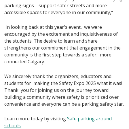
parking signs—support safer streets and more
accessible spaces for everyone in our community,"
In looking back at this year's event, we were
encouraged by the excitement and inquisitiveness of
the students. The desire to learn and share
strengthens our commitment that engagement in the
community is the first step towards a safer, more
connected Calgary.
We sincerely thank the organizers, educators and
students for making the Safety Expo 2025 what it was!
Thank you for joining us on the journey toward
building a community where safety is prioritized over
convenience and everyone can be a parking safety star.
Learn more today by visiting
Safe parking around
schools
.