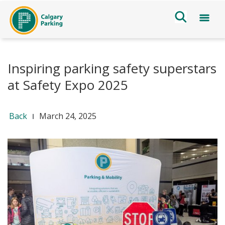
Inspiring parking safety superstars
at Safety Expo 2025
Back
March 24, 2025