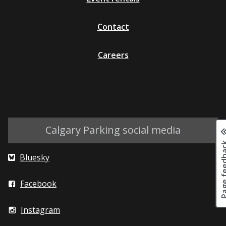
Contact
Careers
Calgary Parking social media
Page fee
Bluesky
Facebook
Instagram