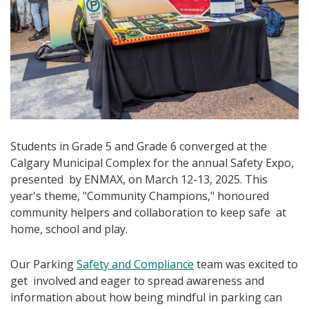
Students in Grade 5 and Grade 6 converged at the
Calgary Municipal Complex for the annual Safety Expo,
presented by ENMAX, on March 12-13, 2025. This
year's theme, "Community Champions," honoured
community helpers and collaboration to keep safe at
home, school and play.
Our Parking
Safety and Compliance
team was excited to
get involved and eager to spread awareness and
information about how being mindful in parking can